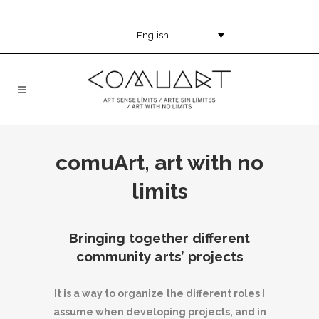
English
comuArt, art with no
limits
Bringing together different
community arts’ projects
It is a way to organize the different roles I
assume when developing projects, and in