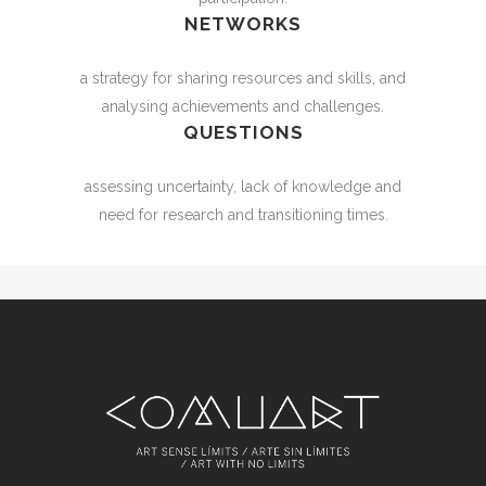
NETWORKS
a strategy for sharing resources and skills, and
analysing achievements and challenges.
QUESTIONS
assessing uncertainty, lack of knowledge and
need for research and transitioning times.