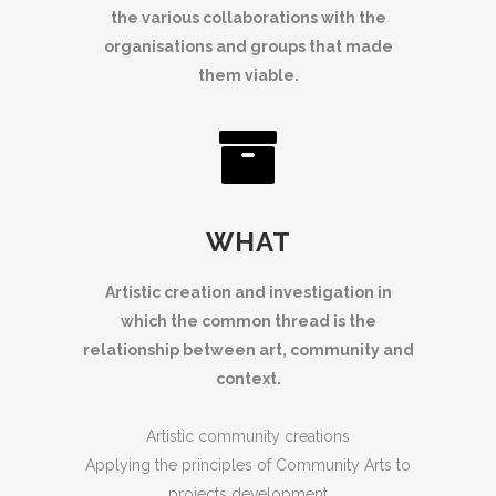
the various collaborations with the
organisations and groups that made
them viable.
WHAT
Artistic creation and investigation in
which the common thread is the
relationship between art, community and
context.
Artistic community creations
Applying the principles of Community Arts to
projects development