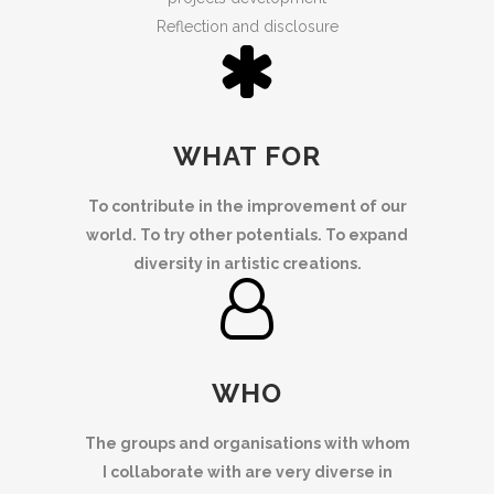
Reflection and disclosure
WHAT FOR
To contribute in the improvement of our
world. To try other potentials. To expand
diversity in artistic creations.
WHO
The groups and organisations with whom
I collaborate with are very diverse in