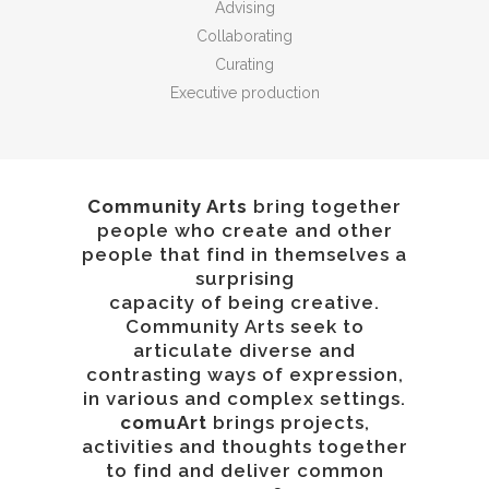
Advising
Collaborating
Curating
Executive production
Community Arts
bring together
people who create and other
people that find in themselves a
surprising
capacity of being creative.
Community Arts seek to
articulate diverse and
contrasting ways of expression,
in various and complex settings.
comuArt
brings projects,
activities and thoughts together
to find and deliver common