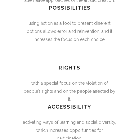
alternative approaches of the artistic creation.
POSSIBILITIES
using fiction as a tool to present different
options allows error and reinvention, and it
increases the focus on each choice.
RIGHTS
with a special focus on the violation of
people’s rights and on the people affected by
it.
ACCESSIBILITY
activating ways of learning and social diversity,
which increases opportunities for
participation.