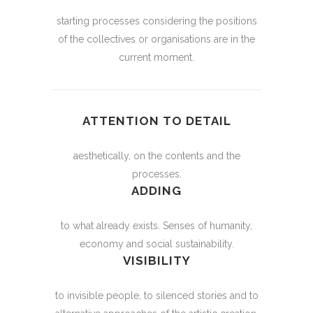
starting processes considering the positions
of the collectives or organisations are in the
current moment.
ATTENTION TO DETAIL
aesthetically, on the contents and the
processes.
ADDING
to what already exists. Senses of humanity,
economy and social sustainability.
VISIBILITY
to invisible people, to silenced stories and to