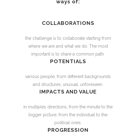
ways of:
COLLABORATIONS
the challenge is to collaborate starting from
where we are and what we do. The most
important is to share a common path.
POTENTIALS
various people, from different backgrounds
and structures, unusual, unforeseen.
IMPACTS AND VALUE
in multiples directions, from the minute to the
bigger picture, from the individual to the
political ones.
PROGRESSION