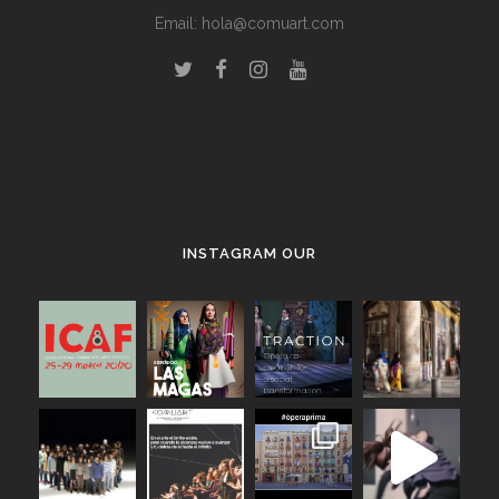
Email:
hola@comuart.com
.
INSTAGRAM OUR