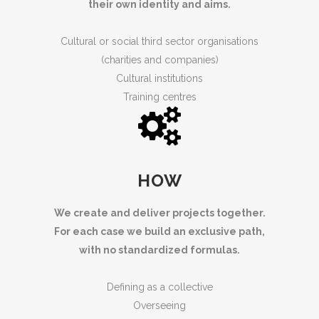
their own identity and aims.
Cultural or social third sector organisations
(charities and companies)
Cultural institutions
Training centres
HOW
We create and deliver projects together.
For each case we build an exclusive path,
with no standardized formulas.
Defining as a collective
Overseeing